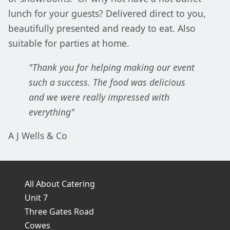
lunch for your guests? Delivered direct to you,
beautifully presented and ready to eat. Also
suitable for parties at home.
"Thank you for helping making our event
such a success. The food was delicious
and we were really impressed with
everything"
A J Wells & Co
All About Catering
Unit 7
Three Gates Road
Cowes