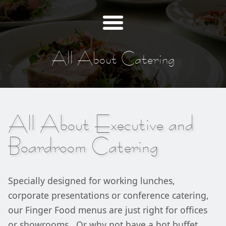
All About Catering
All About Executive and
Boardroom Catering
Specially designed for working lunches,
corporate presentations or conference catering,
our Finger Food menus are just right for offices
or showrooms. Or why not have a hot buffet