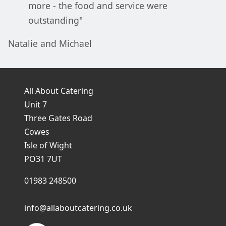
more - the food and service were
outstanding"
Natalie and Michael
All About Catering
Unit 7
Three Gates Road
Cowes
Isle of Wight
PO31 7UT
01983 248500
info@allaboutcatering.co.uk