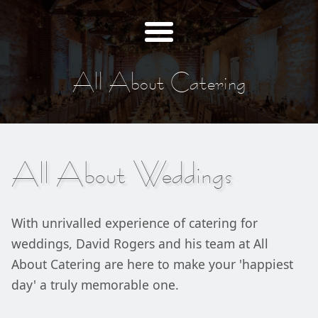
All About Catering
All About Weddings
With unrivalled experience of catering for
weddings, David Rogers and his team at All
About Catering are here to make your 'happiest
day' a truly memorable one.