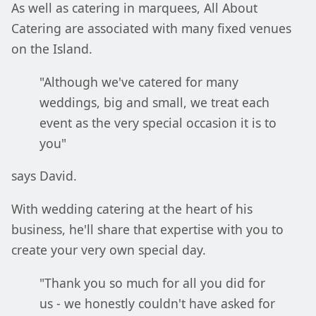
As well as catering in marquees, All About
Catering are associated with many fixed venues
on the Island.
"Although we've catered for many
weddings, big and small, we treat each
event as the very special occasion it is to
you"
says David.
With wedding catering at the heart of his
business, he'll share that expertise with you to
create your very own special day.
"Thank you so much for all you did for
us - we honestly couldn't have asked for